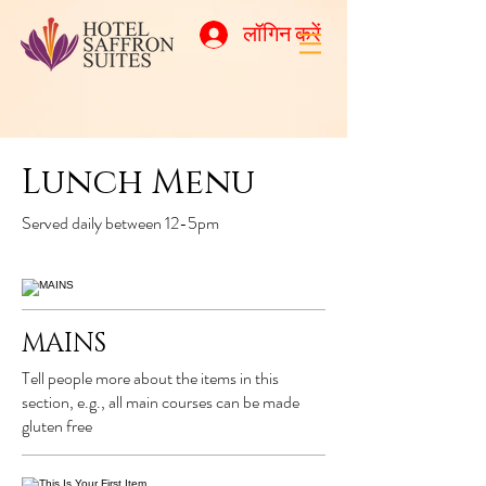
लॉगिन करें
Lunch Menu
Served daily between 12-5pm
MAINS
Tell people more about the items in this
section, e.g., all main courses can be made
gluten free