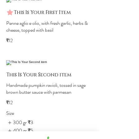
This Is Your First Item
Penne aglio e olio, with fresh garlic, herbs &
cheese, topped with basil
₹12
This Is Your Second item
Handmade pumpkin ravioli, tossed in sage
brown butter sauce with parmesan
₹12
Size
300 gr
₹3
400 gr
₹5