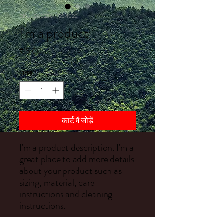
SKU: 36523641234523
I'm a product
मूल्य
₹15.00
मात्रा
*
कार्ट में जोड़ें
I'm a product description. I'm a 
great place to add more details 
about your product such as 
sizing, material, care 
instructions and cleaning 
instructions.