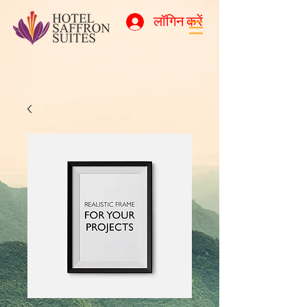
लॉगिन करें